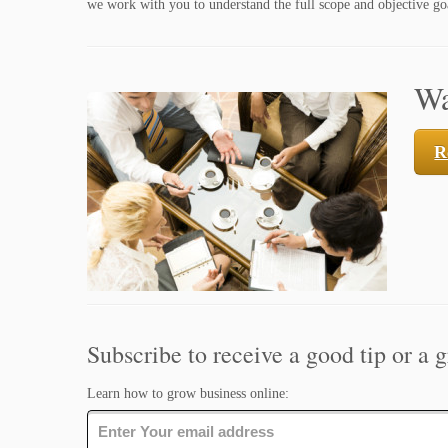
we work with you to understand the full scope and objective goa
Wa
R
Subscribe to receive a good tip or a g
Learn how to grow business online: