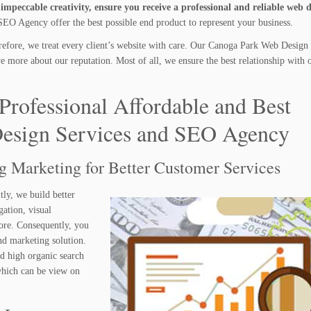
mpeccable creativity, ensure you receive a professional and reliable web 
O Agency offer the best possible end product to represent your business.
efore, we treat every client’s website with care. Our Canoga Park Web Design 
more about our reputation. Most of all, we ensure the best relationship with o
Professional Affordable and Best
esign Services and SEO Agency
ng Marketing for Better Customer Services
tly, we build better
gation, visual
ore. Consequently, you
nd marketing solution.
nd high organic search
 which can be view on