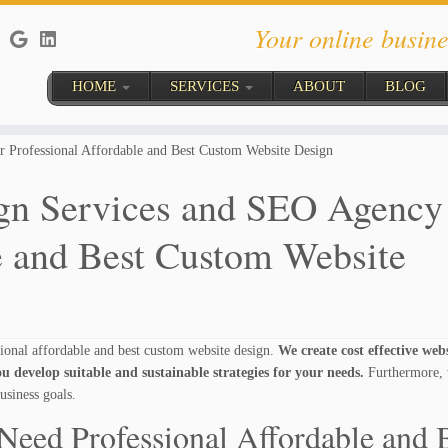
Your online busine
HOME
SERVICES
ABOUT
BLOG
 Professional Affordable and Best Custom Website Design
n Services and SEO Agency 
e and Best Custom Website
onal affordable and best custom website design.
We create cost effective web
u develop suitable and sustainable strategies for your needs.
Furthermore, 
usiness goals.
Need Professional Affordable and 