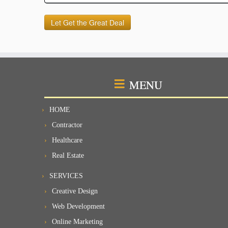
MENU
HOME
Contractor
Healthcare
Real Estate
SERVICES
Creative Design
Web Development
Online Marketing