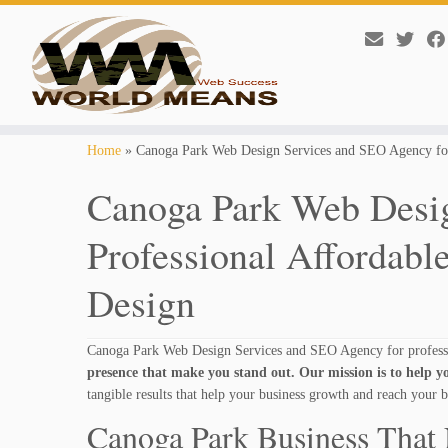
Skip
Home
»
Canoga Park Web Design Services and SEO Agency for
to
content
Canoga Park Web Desig
Professional Affordabl
Design
Canoga Park Web Design Services and SEO Agency for professi
presence that make you stand out. Our mission is to help yo
tangible results that help your business growth and reach your b
Canoga Park Business That 