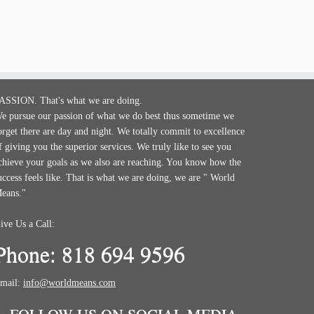
ASSION. That's what we are doing.
e pursue our passion of what we do best thus sometime we
orget there are day and night. We totally commit to excellence
f giving you the superior services. We truly like to see you
chieve your goals as we also are reaching. You know how the
uccess feels like. That is what we are doing, we are " World
eans."
ive Us a Call:
Phone: 818 694 9596
mail:
info@worldmeans.com