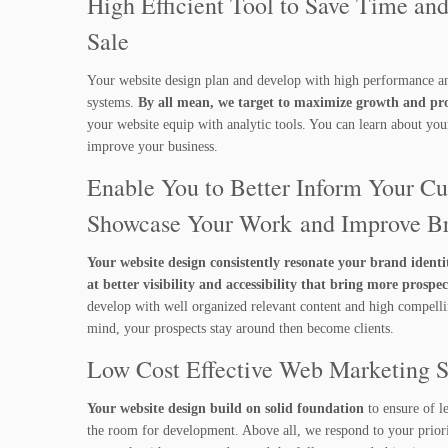
High Efficient Tool to Save Time and
Sale
Your website design plan and develop with high performance a
systems.
By all mean, we target to maximize growth and prof
your website equip with analytic tools. You can learn about yo
improve your business.
Enable You to Better Inform Your Cu
Showcase Your Work and Improve B
Your website design consistently resonate your brand identi
at better visibility and accessibility that bring more prospec
develop with well organized relevant content and high compellin
mind, your prospects stay around then become clients.
Low Cost Effective Web Marketing 
Your website design build on solid foundation
to ensure of l
the room for development. Above all, we respond to your priorit