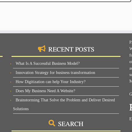
P
RECENT POSTS
W
f
o
What Is A Successful Business Model?
a
Innovation Strategy for business transformation
s
M
How Digitization can help Your Industry?
Does My Business Need A Website?
G
Brainstorming That Solve the Problem and Deliver Desired
Solutions
E
SEARCH