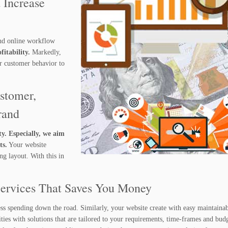
 Increase
nd online workflow
itability.
Markedly,
ur customer behavior to
stomer,
rand
ty. Especially, we aim
ts.
Your website
g layout. With this in
Services That Saves You Money
ess spending down the road. Similarly, your website create with easy maintainab
ies with solutions that are tailored to your requirements, time-frames and budg