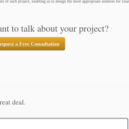
ls of each project, enabling us to design the most appropriate solution for your
nt to talk about your project?
equest a Free Consultation
reat deal.