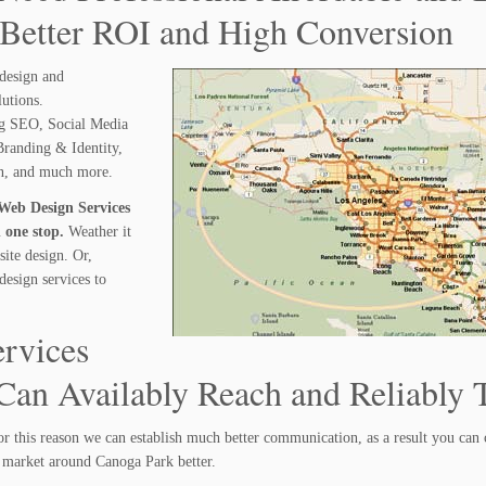
 Better ROI and High Conversion
design and
lutions.
ng SEO, Social Media
randing & Identity,
gn, and much more.
Web Design Services
 one stop.
Weather it
ite design. Or,
design services to
rvices
an Availably Reach and Reliably T
r this reason we can establish much better communication, as a result you can
 market around Canoga Park better.