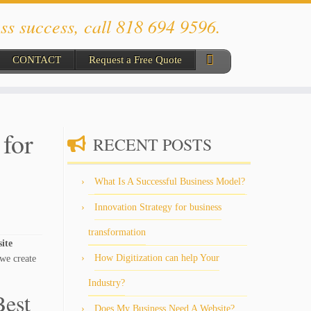
ss success, call 818 694 9596.
CONTACT
Request a Free Quote
for
RECENT POSTS
What Is A Successful Business Model?
Innovation Strategy for business
transformation
site
How Digitization can help Your
we create
Industry?
Best
Does My Business Need A Website?