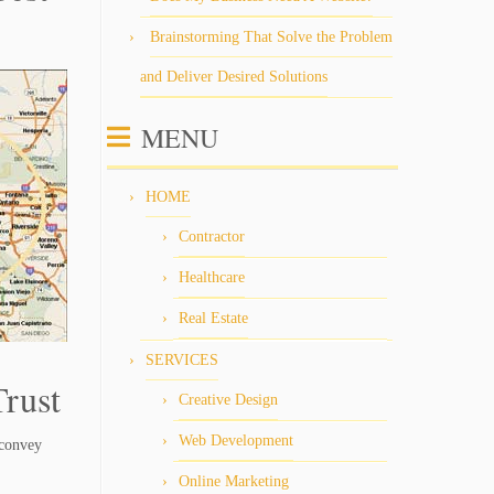
Brainstorming That Solve the Problem
and Deliver Desired Solutions
MENU
HOME
Contractor
Healthcare
Real Estate
SERVICES
rust
Creative Design
Web Development
 convey
Online Marketing