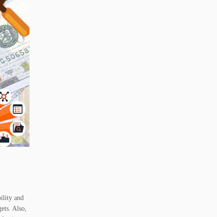
ility and
ets. Also,