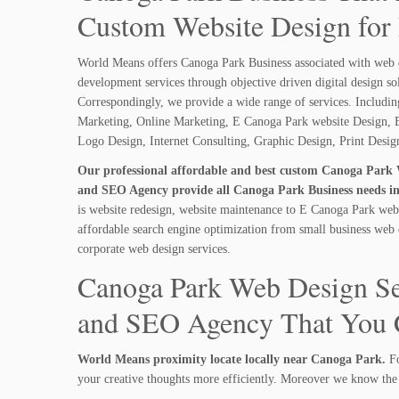
Custom Website Design for
World Means offers Canoga Park Business associated with web 
development services through objective driven digital design so
Correspondingly, we provide a wide range of services. Includi
Marketing, Online Marketing, E Canoga Park website Design, B
Logo Design, Internet Consulting, Graphic Design, Print Desi
Our professional affordable and best custom Canoga Park 
and SEO Agency provide all Canoga Park Business needs in
is website redesign, website maintenance to E Canoga Park webs
affordable search engine optimization from small business web 
corporate web design services.
Canoga Park Web Design Se
and SEO Agency That You C
World Means proximity locate locally near Canoga Park.
Fo
your creative thoughts more efficiently. Moreover we know the