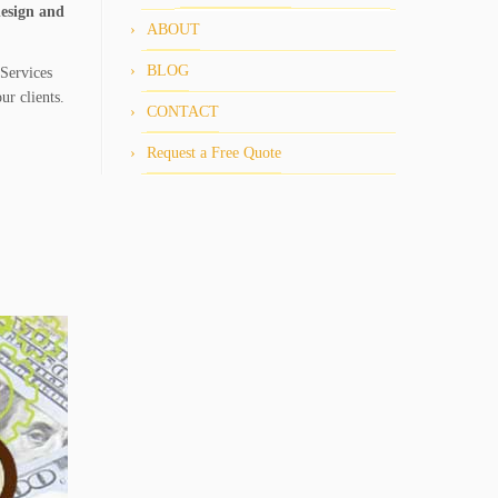
design and
ABOUT
BLOG
Services
ur clients.
CONTACT
Request a Free Quote