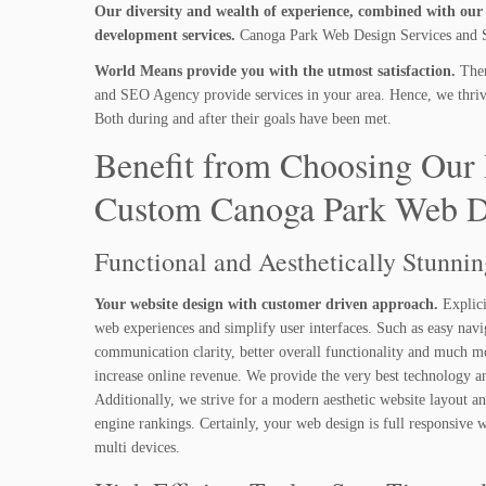
Our diversity and wealth of experience, combined with our i
development services.
Canoga Park Web Design Services and SE
World Means provide you with the utmost satisfaction.
Ther
and SEO Agency provide services in your area. Hence, we thrive 
Both during and after their goals have been met.
Benefit from Choosing Our 
Custom Canoga Park Web D
Functional and Aesthetically Stunni
Your website design with customer driven approach.
Explici
web experiences and simplify user interfaces. Such as easy navi
communication clarity, better overall functionality and much m
increase online revenue. We provide the very best technology a
Additionally, we strive for a modern aesthetic website layout a
engine rankings. Certainly, your web design is full responsive
multi devices.