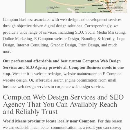
Compton Business associated with web design and development services
through objective driven digital design solutions. Correspondingly, we
provide a wide range of services. Including SEO, Social Media Marketing,
Online Marketing, E Compton website Design, Branding & Identity, Logo
Design, Internet Consulting, Graphic Design, Print Design, and much
more.
Our professional affordable and best custom Compton Web Design
Services and SEO Agency provide all Compton Business needs in one
stop.
Weather it is website redesign, website maintenance to E Compton
website design. Or, affordable search engine optimization from small
business web design services to corporate web design services.
Compton Web Design Services and SEO
Agency That You Can Availably Reach
and Reliably Trust
World Means proximity locate locally near Compton.
For this reason
we can establish much better communication, as a result you can convey