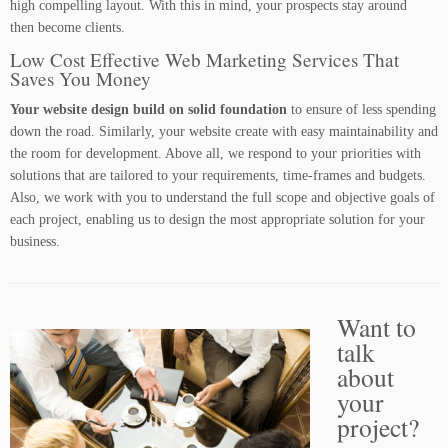
high compelling layout. With this in mind, your prospects stay around
then become clients.
Low Cost Effective Web Marketing Services That
Saves You Money
Your website design build on solid foundation
to ensure of less spending
down the road. Similarly, your website create with easy maintainability and
the room for development. Above all, we respond to your priorities with
solutions that are tailored to your requirements, time-frames and budgets.
Also, we work with you to understand the full scope and objective goals of
each project, enabling us to design the most appropriate solution for your
business.
Want to
talk
about
your
project?