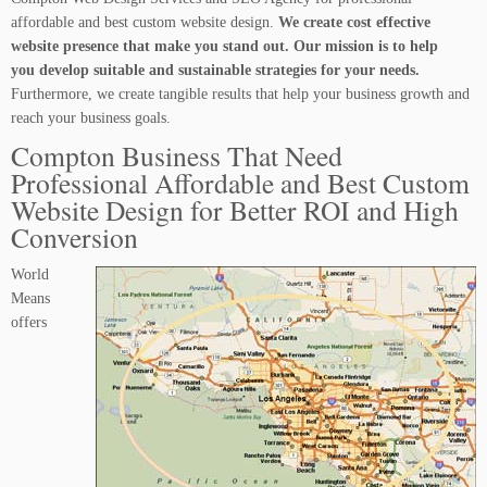
affordable and best custom website design.
We create cost effective
website presence that make you stand out. Our mission is to help
you develop suitable and sustainable strategies for your needs.
Furthermore, we create tangible results that help your business growth and
reach your business goals.
Compton Business That Need
Professional Affordable and Best Custom
Website Design for Better ROI and High
Conversion
World
Means
offers