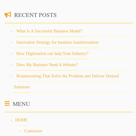
RECENT POSTS
What Is A Successful Business Model?
Innovation Strategy for business transformation
How Digitization can help Your Industry?
Does My Business Need A Website?
Brainstorming That Solve the Problem and Deliver Desired
Solutions
MENU
HOME
Contractor