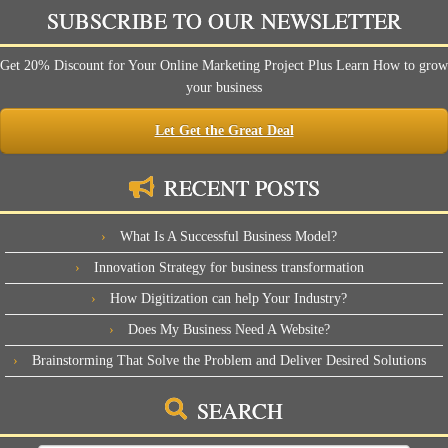
SUBSCRIBE TO OUR NEWSLETTER
Get 20% Discount for Your Online Marketing Project Plus Learn How to grow
your business
Let Get the Great Deal
RECENT POSTS
What Is A Successful Business Model?
Innovation Strategy for business transformation
How Digitization can help Your Industry?
Does My Business Need A Website?
Brainstorming That Solve the Problem and Deliver Desired Solutions
SEARCH