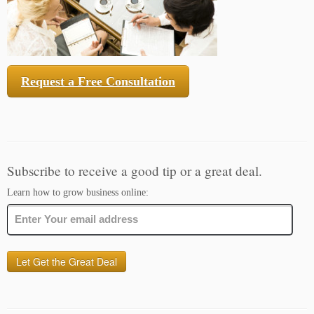
Request a Free Consultation
Subscribe to receive a good tip or a great deal.
Learn how to grow business online: