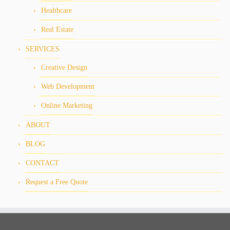
Healthcare
Real Estate
SERVICES
Creative Design
Web Development
Online Marketing
ABOUT
BLOG
CONTACT
Request a Free Quote