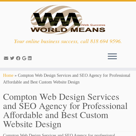
Your online business success, call 818 694 9596.
Skip
Home
»
Compton Web Design Services and SEO Agency for Professional
to
Affordable and Best Custom Website Design
content
Compton Web Design Services
and SEO Agency for Professional
Affordable and Best Custom
Website Design
Compton Web Design Services and SEO Agency for professional