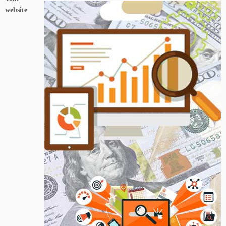
website