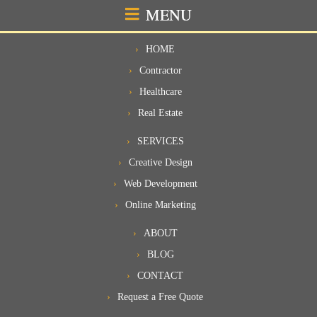
MENU
HOME
Contractor
Healthcare
Real Estate
SERVICES
Creative Design
Web Development
Online Marketing
ABOUT
BLOG
CONTACT
Request a Free Quote