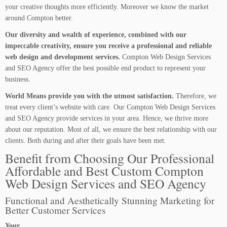
your creative thoughts more efficiently. Moreover we know the market
around Compton better.
Our diversity and wealth of experience, combined with our
impeccable creativity, ensure you receive a professional and reliable
web design and development services.
Compton Web Design Services
and SEO Agency offer the best possible end product to represent your
business.
World Means provide you with the utmost satisfaction.
Therefore, we
treat every client’s website with care. Our Compton Web Design Services
and SEO Agency provide services in your area. Hence, we thrive more
about our reputation. Most of all, we ensure the best relationship with our
clients. Both during and after their goals have been met.
Benefit from Choosing Our Professional
Affordable and Best Custom Compton
Web Design Services and SEO Agency
Functional and Aesthetically Stunning Marketing for
Better Customer Services
Your