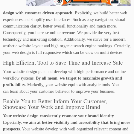
design with customer driven approach.
Explicitly, we build better web
experiences and simplify user interfaces. Such as easy navigation, visual
communication clarity, better overall functionality and much more.
Consequently, you increase online revenue. We provide the very best
technology and marketing solution. Additionally, we strive for a modern
aesthetic website layout and high organic search engine rankings. Certainly,
your web design is full responsive which can be view on multi devices.
High Efficient Tool to Save Time and Increase Sale
Your website design plan and develop with high performance and online
workflow systems.
By all mean, we target to maximize growth and
profitability.
Markedly, your website equip with analytic tools. You
can learn about your customer behavior to improve your business.
Enable You to Better Inform Your Customer,
Showcase Your Work and Improve Brand
Your website design consistently resonate your brand identity.
Especially, we aim at better visibility and accessibility that bring more
prospects.
Your website develop with well organized relevant content and