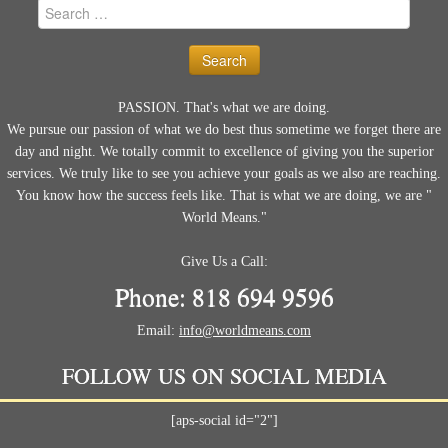
Search
for:
PASSION. That's what we are doing.
We pursue our passion of what we do best thus sometime we forget there are
day and night. We totally commit to excellence of giving you the superior
services. We truly like to see you achieve your goals as we also are reaching.
You know how the success feels like. That is what we are doing, we are "
World Means."
Give Us a Call:
Phone: 818 694 9596
Email:
info@worldmeans.com
FOLLOW US ON SOCIAL MEDIA
[aps-social id="2"]