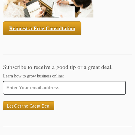
Request a Free Consultation
Subscribe to receive a good tip or a great deal.
Learn how to grow business online: