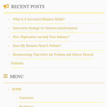
RECENT POSTS
What Is A Successful Business Model?
Innovation Strategy for business transformation
How Digitization can help Your Industry?
Does My Business Need A Website?
Brainstorming That Solve the Problem and Deliver Desired
Solutions
MENU
HOME
Contractor
Healthcare