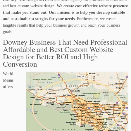
and best custom website design.
We create cost effective website presence
that make you stand out. Our mission is to help you develop suitable
and sustainable strategies for your needs.
Furthermore, we create
tangible results that help your business growth and reach your business
goals.
Downey Business That Need Professional
Affordable and Best Custom Website
Design for Better ROI and High
Conversion
World
Means
offers