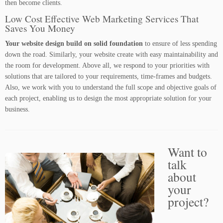
then become clients.
Low Cost Effective Web Marketing Services That
Saves You Money
Your website design build on solid foundation
to ensure of less spending
down the road. Similarly, your website create with easy maintainability and
the room for development. Above all, we respond to your priorities with
solutions that are tailored to your requirements, time-frames and budgets.
Also, we work with you to understand the full scope and objective goals of
each project, enabling us to design the most appropriate solution for your
business.
Want to
talk
about
your
project?