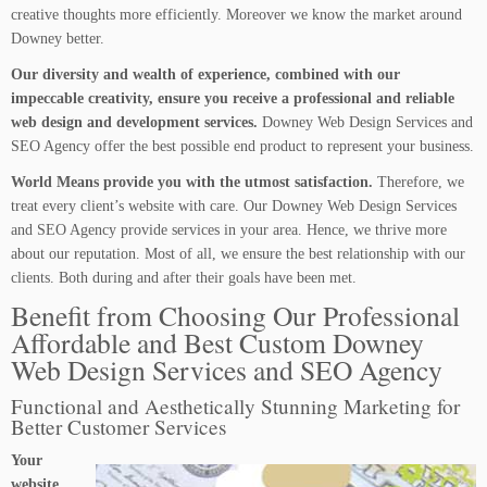
creative thoughts more efficiently. Moreover we know the market around
Downey better.
Our diversity and wealth of experience, combined with our
impeccable creativity, ensure you receive a professional and reliable
web design and development services.
Downey Web Design Services and
SEO Agency offer the best possible end product to represent your business.
World Means provide you with the utmost satisfaction.
Therefore, we
treat every client’s website with care. Our Downey Web Design Services
and SEO Agency provide services in your area. Hence, we thrive more
about our reputation. Most of all, we ensure the best relationship with our
clients. Both during and after their goals have been met.
Benefit from Choosing Our Professional
Affordable and Best Custom Downey
Web Design Services and SEO Agency
Functional and Aesthetically Stunning Marketing for
Better Customer Services
Your
website