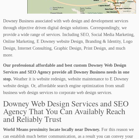
Downey Business associated with web design and development services
through objective driven digital design solutions. Correspondingly, we
provide a wide range of services. Including SEO, Social Media Marketing,
Online Marketing, E Downey website Design, Branding & Identity, Logo
Design, Internet Consulting, Graphic Design, Print Design, and much
more.
Our professional affordable and best custom Downey Web Design
Services and SEO Agency provide all Downey Business needs in one
stop.
Weather it is website redesign, website maintenance to E Downey
website design. Or, affordable search engine optimization from small
business web design services to corporate web design services.
Downey Web Design Services and SEO
Agency That You Can Availably Reach
and Reliably Trust
World Means proximity locate locally near Downey.
For this reason we
can establish much better communication, as a result you can convey your