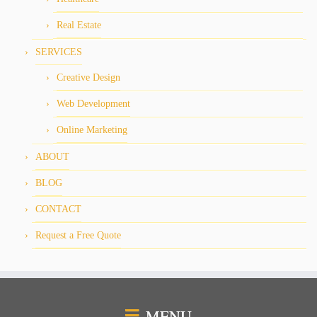
Real Estate
SERVICES
Creative Design
Web Development
Online Marketing
ABOUT
BLOG
CONTACT
Request a Free Quote
MENU