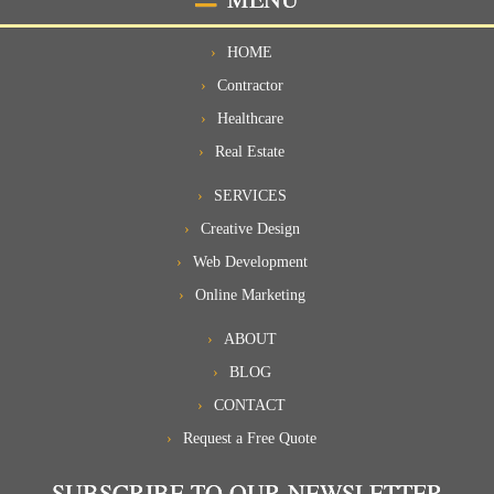
HOME
Contractor
Healthcare
Real Estate
SERVICES
Creative Design
Web Development
Online Marketing
ABOUT
BLOG
CONTACT
Request a Free Quote
SUBSCRIBE TO OUR NEWSLETTER