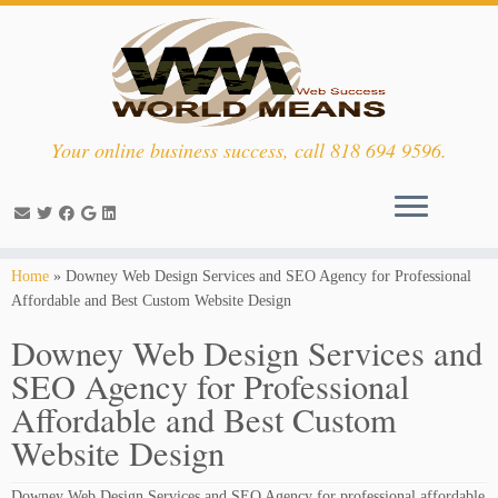
Your online business success, call 818 694 9596.
Skip
Home
»
Downey Web Design Services and SEO Agency for Professional
to
Affordable and Best Custom Website Design
content
Downey Web Design Services and
SEO Agency for Professional
Affordable and Best Custom
Website Design
Downey Web Design Services and SEO Agency for professional affordable