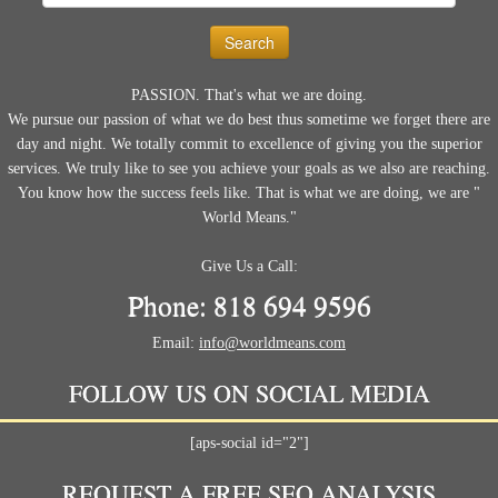
for:
PASSION. That's what we are doing.
We pursue our passion of what we do best thus sometime we forget there are
day and night. We totally commit to excellence of giving you the superior
services. We truly like to see you achieve your goals as we also are reaching.
You know how the success feels like. That is what we are doing, we are "
World Means."
Give Us a Call:
Phone: 818 694 9596
Email:
info@worldmeans.com
FOLLOW US ON SOCIAL MEDIA
[aps-social id="2"]
REQUEST A FREE SEO ANALYSIS