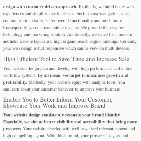
design with customer driven approach.
Explicitly, we build better web
experiences and simplify user interfaces. Such as easy navigation, visual
communication clarity, better overall functionality and much more.
Consequently, you increase online revenue. We provide the very best
technology and marketing solution. Additionally, we strive for a modern
aesthetic website layout and high organic search engine rankings. Certainly,
your web design is full responsive which can be view on multi devices.
High Efficient Tool to Save Time and Increase Sale
Your website design plan and develop with high performance and online
workflow systems.
By all mean, we target to maximize growth and
profitability.
Markedly, your website equip with analytic tools. You
can learn about your customer behavior to improve your business.
Enable You to Better Inform Your Customer,
Showcase Your Work and Improve Brand
Your website design consistently resonate your brand identity.
Especially, we aim at better visibility and accessibility that bring more
prospects.
Your website develop with well organized relevant content and
high compelling layout. With this in mind, your prospects stay around