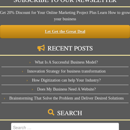
Get 20% Discount for Your Online Marketing Project Plus Learn How to grow
your business
Let Get the Great Deal
RECENT POSTS
What Is A Successful Business Model?
Innovation Strategy for business transformation
How Digitization can help Your Industry?
Does My Business Need A Website?
Brainstorming That Solve the Problem and Deliver Desired Solutions
SEARCH
Search