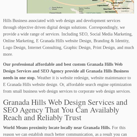
Hills Business associated with web design and development services
through objective driven digital design solutions. Correspondingly, we
provide a wide range of services. Including SEO, Social Media Marketing,
Online Marketing, E Granada Hills website Design, Branding & Identity,
Logo Design, Internet Consulting, Graphic Design, Print Design, and much
more.
Our professional affordable and best custom Granada Hills Web
Design Services and SEO Agency provide all Granada Hills Business
needs in one stop.
Weather it is website redesign, website maintenance to
E Granada Hills website design. Or, affordable search engine optimization
from small business web design services to corporate web design services.
Granada Hills Web Design Services and
SEO Agency That You Can Availably
Reach and Reliably Trust
World Means proximity locate locally near Granada Hills.
For this
reason we can establish much better communication, as a result you can