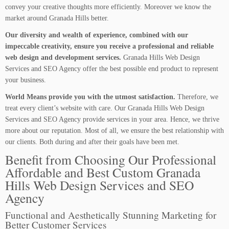
convey your creative thoughts more efficiently. Moreover we know the
market around Granada Hills better.
Our diversity and wealth of experience, combined with our
impeccable creativity, ensure you receive a professional and reliable
web design and development services.
Granada Hills Web Design
Services and SEO Agency offer the best possible end product to represent
your business.
World Means provide you with the utmost satisfaction.
Therefore, we
treat every client’s website with care. Our Granada Hills Web Design
Services and SEO Agency provide services in your area. Hence, we thrive
more about our reputation. Most of all, we ensure the best relationship with
our clients. Both during and after their goals have been met.
Benefit from Choosing Our Professional
Affordable and Best Custom Granada
Hills Web Design Services and SEO
Agency
Functional and Aesthetically Stunning Marketing for
Better Customer Services