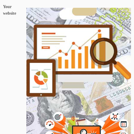
Your
website