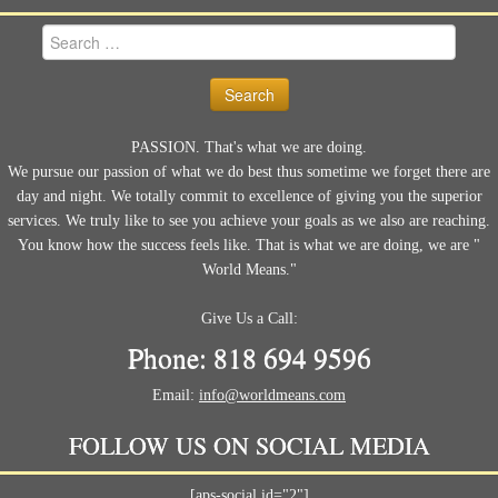
Search
for:
PASSION. That's what we are doing.
We pursue our passion of what we do best thus sometime we forget there are
day and night. We totally commit to excellence of giving you the superior
services. We truly like to see you achieve your goals as we also are reaching.
You know how the success feels like. That is what we are doing, we are "
World Means."
Give Us a Call:
Phone: 818 694 9596
Email:
info@worldmeans.com
FOLLOW US ON SOCIAL MEDIA
[aps-social id="2"]