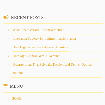
RECENT POSTS
What Is A Successful Business Model?
Innovation Strategy for business transformation
How Digitization can help Your Industry?
Does My Business Need A Website?
Brainstorming That Solve the Problem and Deliver Desired
Solutions
MENU
HOME