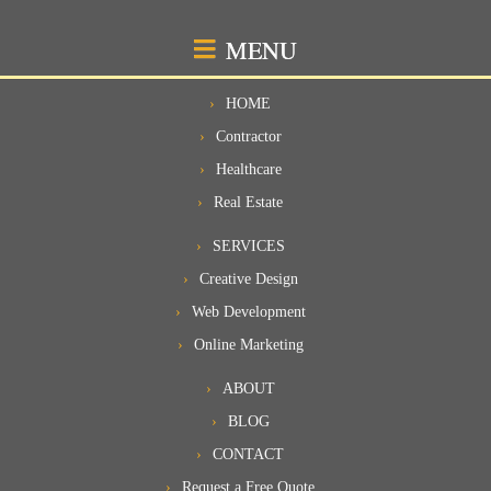
MENU
HOME
Contractor
Healthcare
Real Estate
SERVICES
Creative Design
Web Development
Online Marketing
ABOUT
BLOG
CONTACT
Request a Free Quote