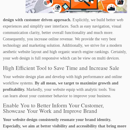
design with customer driven approach.
Explicitly, we build better web
experiences and simplify user interfaces. Such as easy navigation, visual
communication clarity, better overall functionality and much more.
Consequently, you increase online revenue. We provide the very best
technology and marketing solution. Additionally, we strive for a modern
aesthetic website layout and high organic search engine rankings. Certainly,
your web design is full responsive which can be view on multi devices.
High Efficient Tool to Save Time and Increase Sale
Your website design plan and develop with high performance and online
workflow systems.
By all mean, we target to maximize growth and
profitability.
Markedly, your website equip with analytic tools. You
can learn about your customer behavior to improve your business.
Enable You to Better Inform Your Customer,
Showcase Your Work and Improve Brand
Your website design consistently resonate your brand identity.
Especially, we aim at better visibility and accessibility that bring more