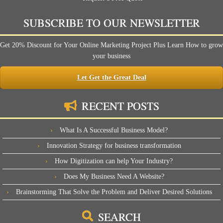
SUBSCRIBE TO OUR NEWSLETTER
Get 20% Discount for Your Online Marketing Project Plus Learn How to grow
your business
Let Get the Great Deal
RECENT POSTS
What Is A Successful Business Model?
Innovation Strategy for business transformation
How Digitization can help Your Industry?
Does My Business Need A Website?
Brainstorming That Solve the Problem and Deliver Desired Solutions
SEARCH