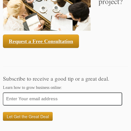
project?
Request a Free Consultation
Subscribe to receive a good tip or a great deal.
Learn how to grow business online: