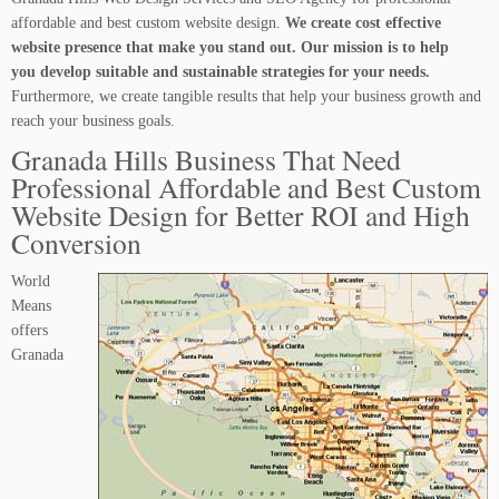
affordable and best custom website design.
We create cost effective
website presence that make you stand out. Our mission is to help
you develop suitable and sustainable strategies for your needs.
Furthermore, we create tangible results that help your business growth and
reach your business goals.
Granada Hills Business That Need
Professional Affordable and Best Custom
Website Design for Better ROI and High
Conversion
World
Means
offers
Granada