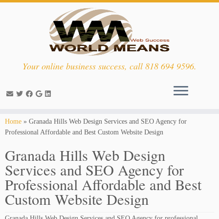
Your online business success, call 818 694 9596.
Skip
Home
»
Granada Hills Web Design Services and SEO Agency for
to
Professional Affordable and Best Custom Website Design
content
Granada Hills Web Design
Services and SEO Agency for
Professional Affordable and Best
Custom Website Design
Granada Hills Web Design Services and SEO Agency for professional