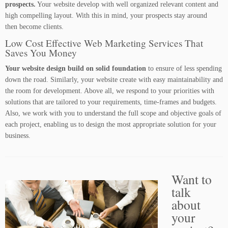
prospects.
Your website develop with well organized relevant content and
high compelling layout. With this in mind, your prospects stay around
then become clients.
Low Cost Effective Web Marketing Services That
Saves You Money
Your website design build on solid foundation
to ensure of less spending
down the road. Similarly, your website create with easy maintainability and
the room for development. Above all, we respond to your priorities with
solutions that are tailored to your requirements, time-frames and budgets.
Also, we work with you to understand the full scope and objective goals of
each project, enabling us to design the most appropriate solution for your
business.
Want to
talk
about
your