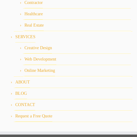
Contractor
Healthcare
Real Estate
SERVICES
Creative Design
Web Development
Online Marketing
ABOUT
BLOG
CONTACT
Request a Free Quote