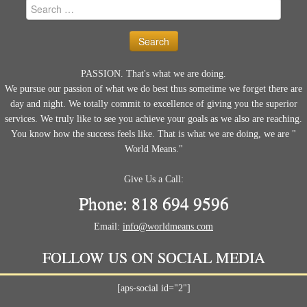
Search
for:
PASSION. That's what we are doing.
We pursue our passion of what we do best thus sometime we forget there are
day and night. We totally commit to excellence of giving you the superior
services. We truly like to see you achieve your goals as we also are reaching.
You know how the success feels like. That is what we are doing, we are "
World Means."
Give Us a Call:
Phone: 818 694 9596
Email:
info@worldmeans.com
FOLLOW US ON SOCIAL MEDIA
[aps-social id="2"]