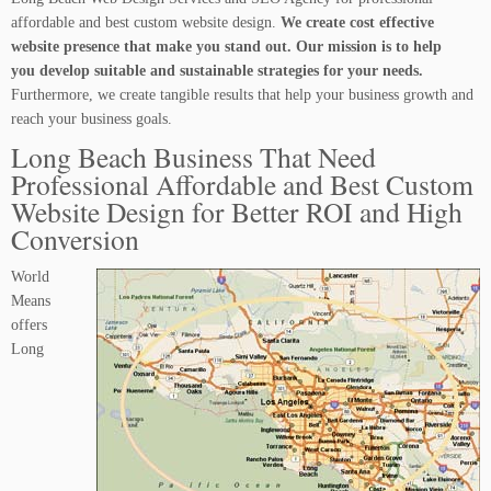
affordable and best custom website design.
We create cost effective
website presence that make you stand out. Our mission is to help
you develop suitable and sustainable strategies for your needs.
Furthermore, we create tangible results that help your business growth and
reach your business goals.
Long Beach Business That Need
Professional Affordable and Best Custom
Website Design for Better ROI and High
Conversion
World
Means
offers
Long