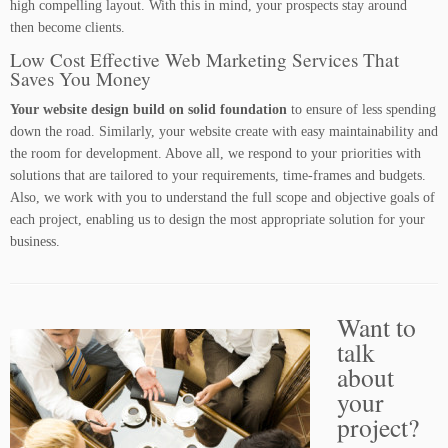
high compelling layout. With this in mind, your prospects stay around
then become clients.
Low Cost Effective Web Marketing Services That
Saves You Money
Your website design build on solid foundation
to ensure of less spending
down the road. Similarly, your website create with easy maintainability and
the room for development. Above all, we respond to your priorities with
solutions that are tailored to your requirements, time-frames and budgets.
Also, we work with you to understand the full scope and objective goals of
each project, enabling us to design the most appropriate solution for your
business.
Want to
talk
about
your
project?