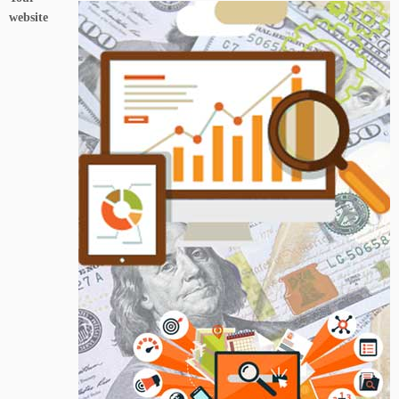
website