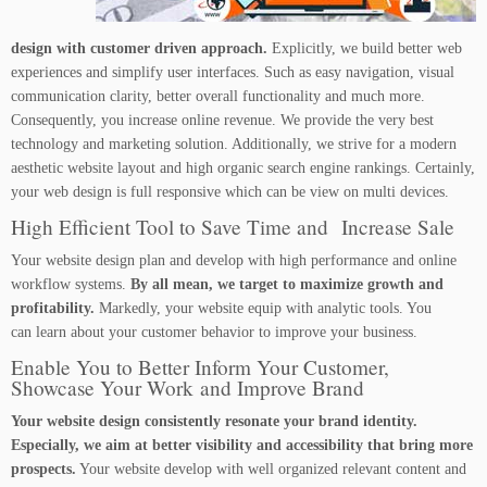
design with customer driven approach.
Explicitly, we build better web
experiences and simplify user interfaces. Such as easy navigation, visual
communication clarity, better overall functionality and much more.
Consequently, you increase online revenue. We provide the very best
technology and marketing solution. Additionally, we strive for a modern
aesthetic website layout and high organic search engine rankings. Certainly,
your web design is full responsive which can be view on multi devices.
High Efficient Tool to Save Time and Increase Sale
Your website design plan and develop with high performance and online
workflow systems.
By all mean, we target to maximize growth and
profitability.
Markedly, your website equip with analytic tools. You
can learn about your customer behavior to improve your business.
Enable You to Better Inform Your Customer,
Showcase Your Work and Improve Brand
Your website design consistently resonate your brand identity.
Especially, we aim at better visibility and accessibility that bring more
prospects.
Your website develop with well organized relevant content and