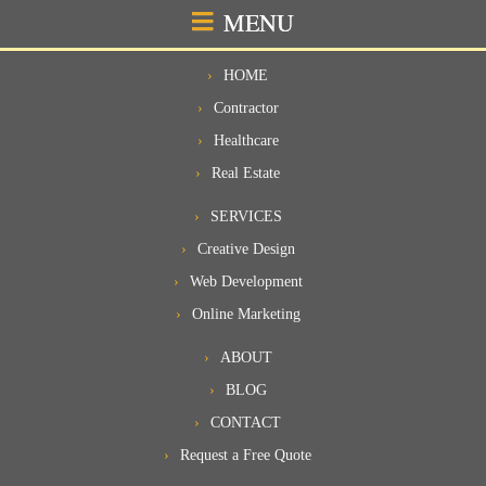
MENU
HOME
Contractor
Healthcare
Real Estate
SERVICES
Creative Design
Web Development
Online Marketing
ABOUT
BLOG
CONTACT
Request a Free Quote