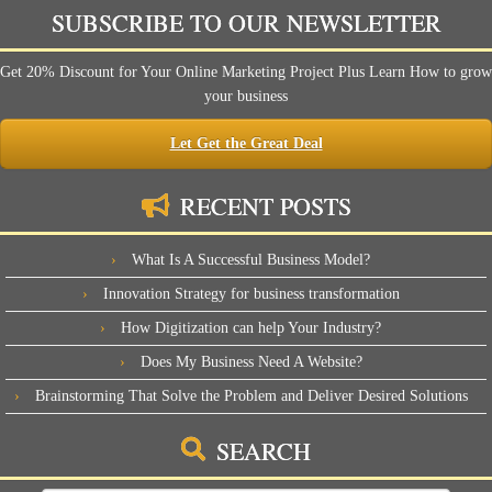
SUBSCRIBE TO OUR NEWSLETTER
Get 20% Discount for Your Online Marketing Project Plus Learn How to grow
your business
Let Get the Great Deal
RECENT POSTS
What Is A Successful Business Model?
Innovation Strategy for business transformation
How Digitization can help Your Industry?
Does My Business Need A Website?
Brainstorming That Solve the Problem and Deliver Desired Solutions
SEARCH