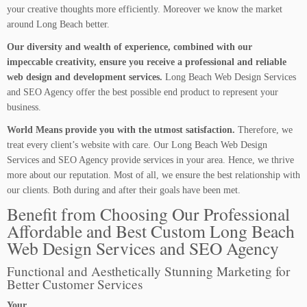
your creative thoughts more efficiently. Moreover we know the market
around Long Beach better.
Our diversity and wealth of experience, combined with our
impeccable creativity, ensure you receive a professional and reliable
web design and development services.
Long Beach Web Design Services
and SEO Agency offer the best possible end product to represent your
business.
World Means provide you with the utmost satisfaction.
Therefore, we
treat every client’s website with care. Our Long Beach Web Design
Services and SEO Agency provide services in your area. Hence, we thrive
more about our reputation. Most of all, we ensure the best relationship with
our clients. Both during and after their goals have been met.
Benefit from Choosing Our Professional
Affordable and Best Custom Long Beach
Web Design Services and SEO Agency
Functional and Aesthetically Stunning Marketing for
Better Customer Services
Your