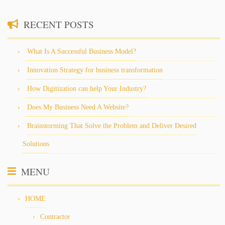
RECENT POSTS
What Is A Successful Business Model?
Innovation Strategy for business transformation
How Digitization can help Your Industry?
Does My Business Need A Website?
Brainstorming That Solve the Problem and Deliver Desired
Solutions
MENU
HOME
Contractor