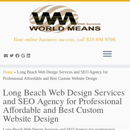
Your online business success, call 818 694 9596.
Skip
Home
»
Long Beach Web Design Services and SEO Agency for
to
Professional Affordable and Best Custom Website Design
content
Long Beach Web Design Services
and SEO Agency for Professional
Affordable and Best Custom
Website Design
Long Beach Web Design Services and SEO Agency for professional