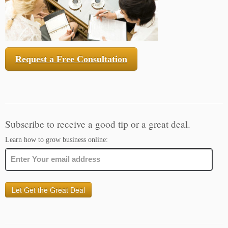
Request a Free Consultation
Subscribe to receive a good tip or a great deal.
Learn how to grow business online: