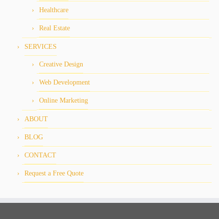
Healthcare
Real Estate
SERVICES
Creative Design
Web Development
Online Marketing
ABOUT
BLOG
CONTACT
Request a Free Quote