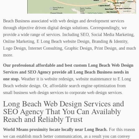
Beach Business associated with web design and development services
through objective driven digital design solutions. Correspondingly, we
provide a wide range of services. Including SEO, Social Media Marketing,
Online Marketing, E Long Beach website Design, Branding & Identity,
Logo Design, Internet Consulting, Graphic Design, Print Design, and much
more.
Our professional affordable and best custom Long Beach Web Design
Services and SEO Agency provide all Long Beach Business needs in
one stop.
Weather it is website redesign, website maintenance to E Long
Beach website design. Or, affordable search engine optimization from
small business web design services to corporate web design services.
Long Beach Web Design Services and
SEO Agency That You Can Availably
Reach and Reliably Trust
World Means proximity locate locally near Long Beach.
For this reason
we can establish much better communication, as a result you can convey