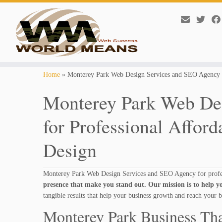
Skip
Home
»
Monterey Park Web Design Services and SEO Agency f
to
content
Monterey Park Web De
for Professional Affor
Design
Monterey Park Web Design Services and SEO Agency for profes
presence that make you stand out. Our mission is to help yo
tangible results that help your business growth and reach your b
Monterey Park Business Tha