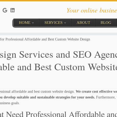
Your online busine
HOME
SERVICES
ABOUT
BLOG
or Professional Affordable and Best Custom Website Design
sign Services and SEO Agen
dable and Best Custom Websit
sional affordable and best custom website design.
We create cost effective w
u develop suitable and sustainable strategies for your needs.
Furthermore, 
usiness goals.
t Need Professional Affordable an