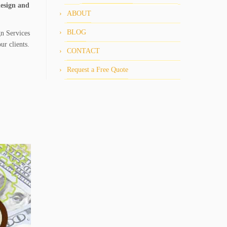
design and
ABOUT
BLOG
gn Services
ur clients.
CONTACT
Request a Free Quote