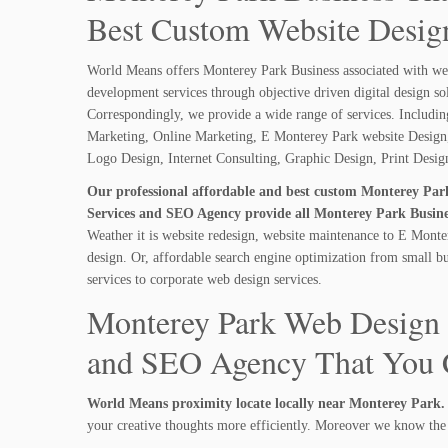
Best Custom Website Design
World Means offers Monterey Park Business associated with we
development services through objective driven digital design so
Correspondingly, we provide a wide range of services. Includi
Marketing, Online Marketing, E Monterey Park website Design,
Logo Design, Internet Consulting, Graphic Design, Print Desi
Our professional affordable and best custom Monterey Pa
Services and SEO Agency provide all Monterey Park Busines
Weather it is website redesign, website maintenance to E Monte
design. Or, affordable search engine optimization from small b
services to corporate web design services.
Monterey Park Web Design 
and SEO Agency That You C
World Means proximity locate locally near Monterey Park.
your creative thoughts more efficiently. Moreover we know the