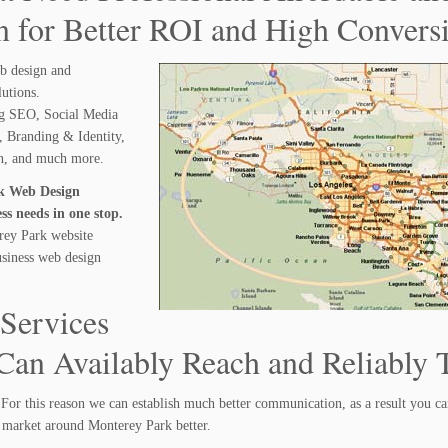
 for Better ROI and High Convers
b design and
lutions.
ng SEO, Social Media
 Branding & Identity,
gn, and much more.
rk Web Design
s needs in one stop.
rey Park website
usiness web design
Services
an Availably Reach and Reliably T
For this reason we can establish much better communication, as a result you c
 market around Monterey Park better.