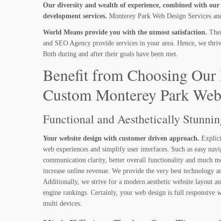
Our diversity and wealth of experience, combined with our i
development services.
Monterey Park Web Design Services and 
World Means provide you with the utmost satisfaction.
Ther
and SEO Agency provide services in your area. Hence, we thrive 
Both during and after their goals have been met.
Benefit from Choosing Our 
Custom Monterey Park Web
Functional and Aesthetically Stunni
Your website design with customer driven approach.
Explici
web experiences and simplify user interfaces. Such as easy navi
communication clarity, better overall functionality and much m
increase online revenue. We provide the very best technology a
Additionally, we strive for a modern aesthetic website layout a
engine rankings. Certainly, your web design is full responsive
multi devices.