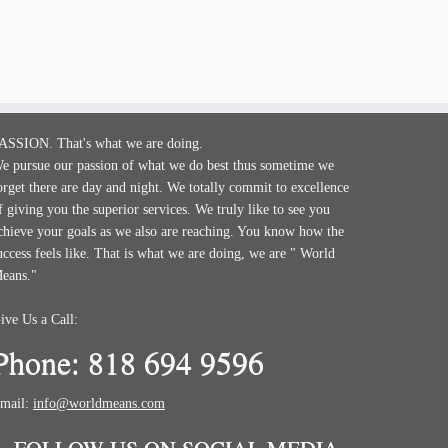
ASSION. That's what we are doing.
e pursue our passion of what we do best thus sometime we
orget there are day and night. We totally commit to excellence
f giving you the superior services. We truly like to see you
chieve your goals as we also are reaching. You know how the
uccess feels like. That is what we are doing, we are " World
eans."
ive Us a Call:
Phone: 818 694 9596
mail:
info@worldmeans.com