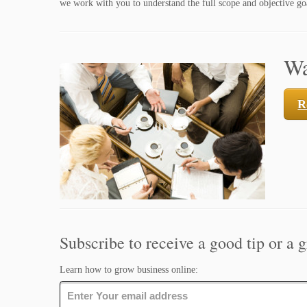
we work with you to understand the full scope and objective goa
Wa
R
Subscribe to receive a good tip or a g
Learn how to grow business online: