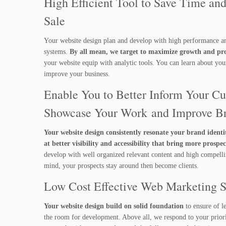
High Efficient Tool to Save Time an
Sale
Your website design plan and develop with high performance a
systems.
By all mean, we target to maximize growth and prof
your website equip with analytic tools. You can learn about yo
improve your business.
Enable You to Better Inform Your Cu
Showcase Your Work and Improve B
Your website design consistently resonate your brand identi
at better visibility and accessibility that bring more prospec
develop with well organized relevant content and high compellin
mind, your prospects stay around then become clients.
Low Cost Effective Web Marketing 
Your website design build on solid foundation
to ensure of l
the room for development. Above all, we respond to your priorit