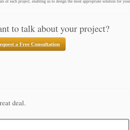
ls of each project, enabling us to design the most appropriate solution for your
nt to talk about your project?
equest a Free Consultation
reat deal.