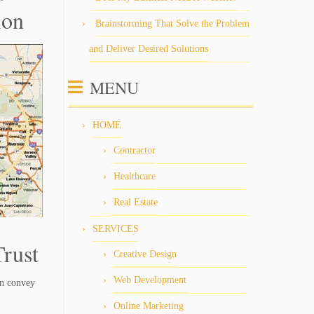
ion
Brainstorming That Solve the Problem
and Deliver Desired Solutions
MENU
HOME
Contractor
Healthcare
Real Estate
SERVICES
rust
Creative Design
Web Development
an convey
Online Marketing