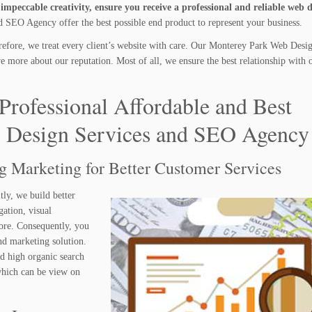
mpeccable creativity, ensure you receive a professional and reliable web 
SEO Agency offer the best possible end product to represent your business.
efore, we treat every client’s website with care. Our Monterey Park Web Desi
more about our reputation. Most of all, we ensure the best relationship with o
Professional Affordable and Best
 Design Services and SEO Agency
ng Marketing for Better Customer Services
tly, we build better
gation, visual
ore. Consequently, you
nd marketing solution.
nd high organic search
 which can be view on