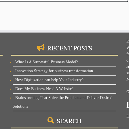
P
RECENT POSTS
W
f
o
What Is A Successful Business Model?
a
Innovation Strategy for business transformation
s
M
How Digitization can help Your Industry?
Does My Business Need A Website?
G
Brainstorming That Solve the Problem and Deliver Desired
Solutions
E
SEARCH