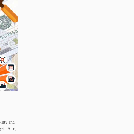
ility and
ets. Also,