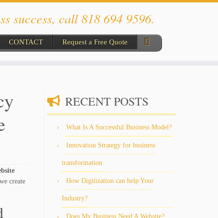
ss success, call 818 694 9596.
CONTACT
Request a Free Quote
cy
RECENT POSTS
e
What Is A Successful Business Model?
Innovation Strategy for business
transformation
ebsite
How Digitization can help Your
we create
Industry?
d
Does My Business Need A Website?