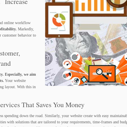
d Increase
nd online workflow
itability.
Markedly,
ur customer behavior to
stomer,
rand
ty. Especially, we aim
ts.
Your website
g layout. With this in
Services That Saves You Money
ess spending down the road. Similarly, your website create with easy maintainab
ies with solutions that are tailored to your requirements, time-frames and budg