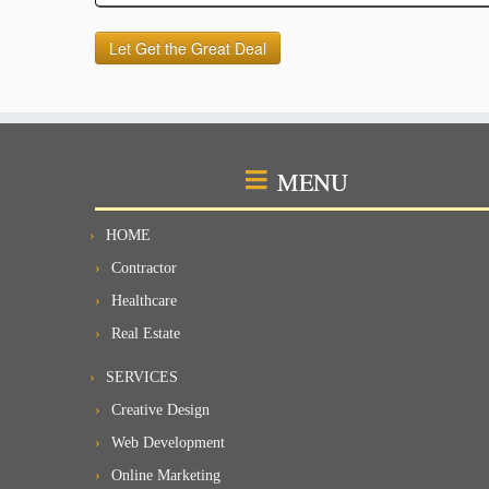
MENU
HOME
Contractor
Healthcare
Real Estate
SERVICES
Creative Design
Web Development
Online Marketing