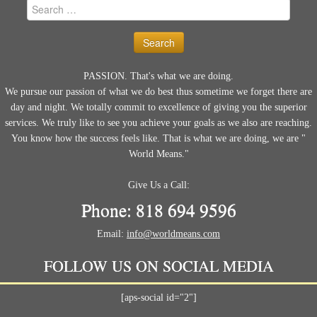
Search
for:
PASSION. That's what we are doing.
We pursue our passion of what we do best thus sometime we forget there are
day and night. We totally commit to excellence of giving you the superior
services. We truly like to see you achieve your goals as we also are reaching.
You know how the success feels like. That is what we are doing, we are "
World Means."
Give Us a Call:
Phone: 818 694 9596
Email:
info@worldmeans.com
FOLLOW US ON SOCIAL MEDIA
[aps-social id="2"]