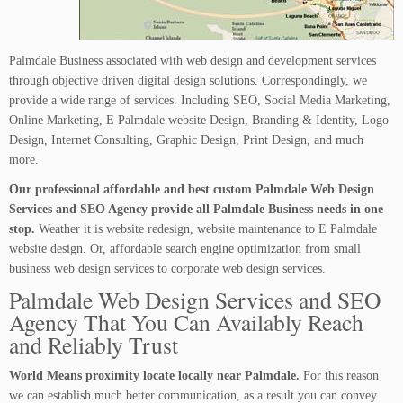
Palmdale Business associated with web design and development services
through objective driven digital design solutions. Correspondingly, we
provide a wide range of services. Including SEO, Social Media Marketing,
Online Marketing, E Palmdale website Design, Branding & Identity, Logo
Design, Internet Consulting, Graphic Design, Print Design, and much
more.
Our professional affordable and best custom Palmdale Web Design
Services and SEO Agency provide all Palmdale Business needs in one
stop.
Weather it is website redesign, website maintenance to E Palmdale
website design. Or, affordable search engine optimization from small
business web design services to corporate web design services.
Palmdale Web Design Services and SEO
Agency That You Can Availably Reach
and Reliably Trust
World Means proximity locate locally near Palmdale.
For this reason
we can establish much better communication, as a result you can convey