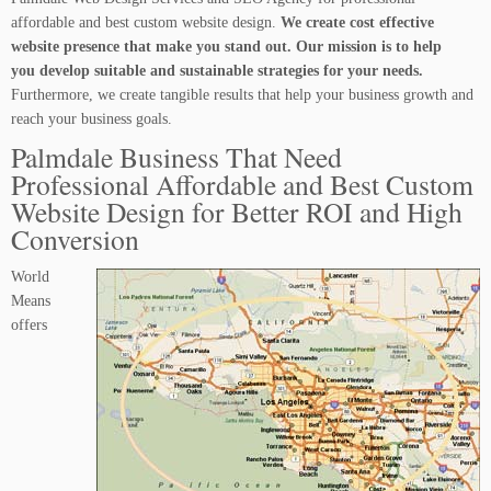
affordable and best custom website design.
We create cost effective
website presence that make you stand out. Our mission is to help
you develop suitable and sustainable strategies for your needs.
Furthermore, we create tangible results that help your business growth and
reach your business goals.
Palmdale Business That Need
Professional Affordable and Best Custom
Website Design for Better ROI and High
Conversion
World
Means
offers