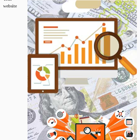
website