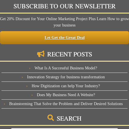
SUBSCRIBE TO OUR NEWSLETTER
Get 20% Discount for Your Online Marketing Project Plus Learn How to grow
your business
Let Get the Great Deal
RECENT POSTS
What Is A Successful Business Model?
Innovation Strategy for business transformation
How Digitization can help Your Industry?
Does My Business Need A Website?
Brainstorming That Solve the Problem and Deliver Desired Solutions
SEARCH