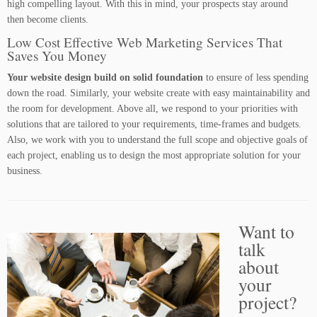
high compelling layout. With this in mind, your prospects stay around
then become clients.
Low Cost Effective Web Marketing Services That
Saves You Money
Your website design build on solid foundation
to ensure of less spending
down the road. Similarly, your website create with easy maintainability and
the room for development. Above all, we respond to your priorities with
solutions that are tailored to your requirements, time-frames and budgets.
Also, we work with you to understand the full scope and objective goals of
each project, enabling us to design the most appropriate solution for your
business.
Want to
talk
about
your
project?