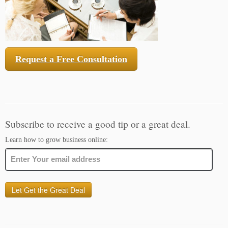
Request a Free Consultation
Subscribe to receive a good tip or a great deal.
Learn how to grow business online: