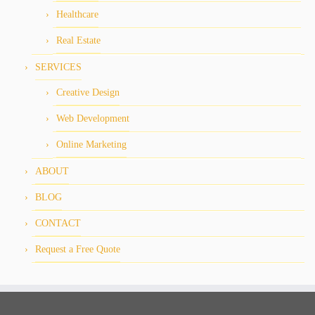
Healthcare
Real Estate
SERVICES
Creative Design
Web Development
Online Marketing
ABOUT
BLOG
CONTACT
Request a Free Quote