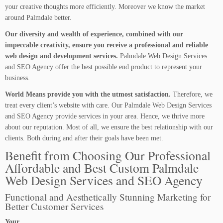
your creative thoughts more efficiently. Moreover we know the market
around Palmdale better.
Our diversity and wealth of experience, combined with our
impeccable creativity, ensure you receive a professional and reliable
web design and development services.
Palmdale Web Design Services
and SEO Agency offer the best possible end product to represent your
business.
World Means provide you with the utmost satisfaction.
Therefore, we
treat every client’s website with care. Our Palmdale Web Design Services
and SEO Agency provide services in your area. Hence, we thrive more
about our reputation. Most of all, we ensure the best relationship with our
clients. Both during and after their goals have been met.
Benefit from Choosing Our Professional
Affordable and Best Custom Palmdale
Web Design Services and SEO Agency
Functional and Aesthetically Stunning Marketing for
Better Customer Services
Your