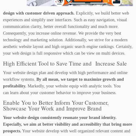
design with customer driven approach.
Explicitly, we build better web
experiences and simplify user interfaces. Such as easy navigation, visual
communication clarity, better overall functionality and much more.
Consequently, you increase online revenue. We provide the very best
technology and marketing solution. Additionally, we strive for a modern
aesthetic website layout and high organic search engine rankings. Certainly,
your web design is full responsive which can be view on multi devices.
High Efficient Tool to Save Time and Increase Sale
Your website design plan and develop with high performance and online
workflow systems.
By all mean, we target to maximize growth and
profitability.
Markedly, your website equip with analytic tools. You
can learn about your customer behavior to improve your business.
Enable You to Better Inform Your Customer,
Showcase Your Work and Improve Brand
Your website design consistently resonate your brand identity.
Especially, we aim at better visibility and accessibility that bring more
prospects.
Your website develop with well organized relevant content and