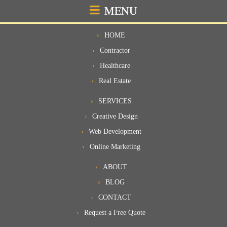
MENU
HOME
Contractor
Healthcare
Real Estate
SERVICES
Creative Design
Web Development
Online Marketing
ABOUT
BLOG
CONTACT
Request a Free Quote