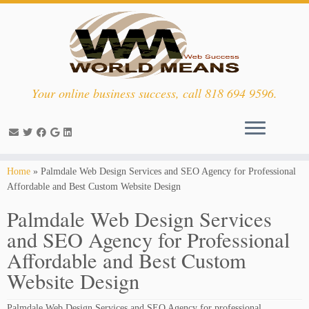
Your online business success, call 818 694 9596.
Skip
Home
»
Palmdale Web Design Services and SEO Agency for Professional
to
Affordable and Best Custom Website Design
content
Palmdale Web Design Services
and SEO Agency for Professional
Affordable and Best Custom
Website Design
Palmdale Web Design Services and SEO Agency for professional