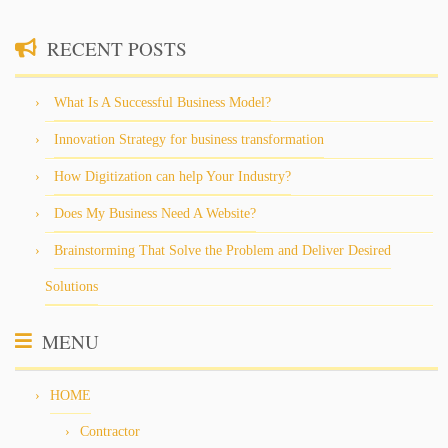
RECENT POSTS
What Is A Successful Business Model?
Innovation Strategy for business transformation
How Digitization can help Your Industry?
Does My Business Need A Website?
Brainstorming That Solve the Problem and Deliver Desired
Solutions
MENU
HOME
Contractor