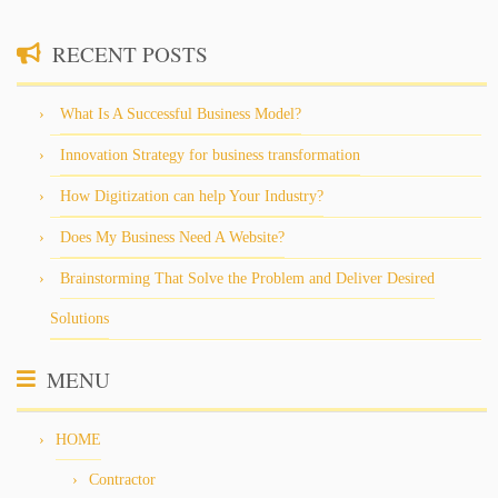
RECENT POSTS
What Is A Successful Business Model?
Innovation Strategy for business transformation
How Digitization can help Your Industry?
Does My Business Need A Website?
Brainstorming That Solve the Problem and Deliver Desired
Solutions
MENU
HOME
Contractor