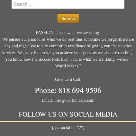
Search
for:
PASSION. That's what we are doing.
We pursue our passion of what we do best thus sometime we forget there are
day and night. We totally commit to excellence of giving you the superior
services. We truly like to see you achieve your goals as we also are reaching.
You know how the success feels like. That is what we are doing, we are "
World Means."
Give Us a Call:
Phone: 818 694 9596
Email:
info@worldmeans.com
FOLLOW US ON SOCIAL MEDIA
[aps-social id="2"]