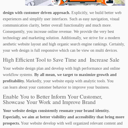
design with customer driven approach.
Explicitly, we build better web
experiences and simplify user interfaces. Such as easy navigation, visual
communication clarity, better overall functionality and much more.
Consequently, you increase online revenue. We provide the very best
technology and marketing solution. Additionally, we strive for a modern
aesthetic website layout and high organic search engine rankings. Certainly,
your web design is full responsive which can be view on multi devices.
High Efficient Tool to Save Time and Increase Sale
Your website design plan and develop with high performance and online
workflow systems.
By all mean, we target to maximize growth and
profitability.
Markedly, your website equip with analytic tools. You
can learn about your customer behavior to improve your business.
Enable You to Better Inform Your Customer,
Showcase Your Work and Improve Brand
Your website design consistently resonate your brand identity.
Especially, we aim at better visibility and accessibility that bring more
prospects.
Your website develop with well organized relevant content and