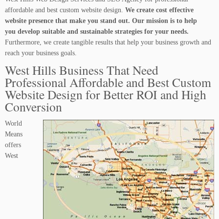
affordable and best custom website design.
We create cost effective
website presence that make you stand out. Our mission is to help
you develop suitable and sustainable strategies for your needs.
Furthermore, we create tangible results that help your business growth and
reach your business goals.
West Hills Business That Need
Professional Affordable and Best Custom
Website Design for Better ROI and High
Conversion
World
Means
offers
West