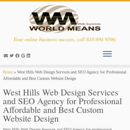
Your online business success, call 818 694 9596.
Skip
Home
»
West Hills Web Design Services and SEO Agency for Professional
to
Affordable and Best Custom Website Design
content
West Hills Web Design Services
and SEO Agency for Professional
Affordable and Best Custom
Website Design
West Hills Web Design Services and SEO Agency for professional