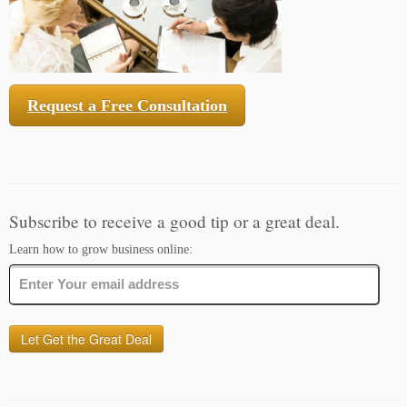
Request a Free Consultation
Subscribe to receive a good tip or a great deal.
Learn how to grow business online: