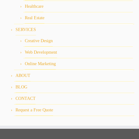
Healthcare
Real Estate
SERVICES
Creative Design
Web Development
Online Marketing
ABOUT
BLOG
CONTACT
Request a Free Quote