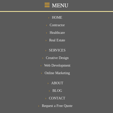
MENU
HOME
Contractor
Healthcare
Real Estate
SERVICES
Creative Design
Web Development
Online Marketing
ABOUT
BLOG
CONTACT
Request a Free Quote