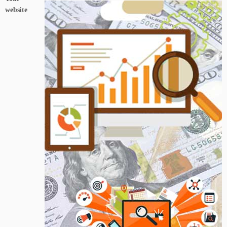
website