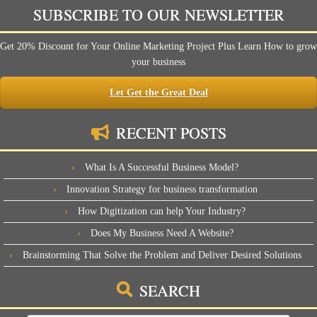
SUBSCRIBE TO OUR NEWSLETTER
Get 20% Discount for Your Online Marketing Project Plus Learn How to grow
your business
Let Get the Great Deal
RECENT POSTS
What Is A Successful Business Model?
Innovation Strategy for business transformation
How Digitization can help Your Industry?
Does My Business Need A Website?
Brainstorming That Solve the Problem and Deliver Desired Solutions
SEARCH