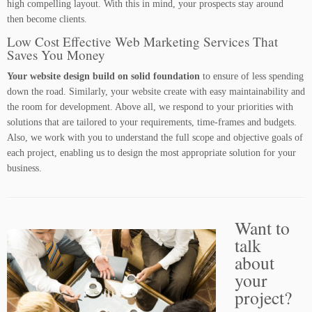
high compelling layout. With this in mind, your prospects stay around
then become clients.
Low Cost Effective Web Marketing Services That
Saves You Money
Your website design build on solid foundation
to ensure of less spending
down the road. Similarly, your website create with easy maintainability and
the room for development. Above all, we respond to your priorities with
solutions that are tailored to your requirements, time-frames and budgets.
Also, we work with you to understand the full scope and objective goals of
each project, enabling us to design the most appropriate solution for your
business.
Want to
talk
about
your
project?