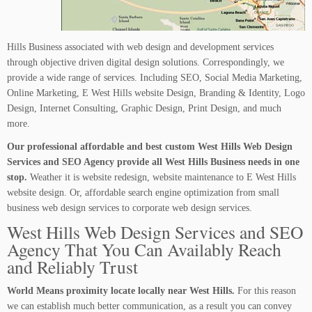
Hills Business associated with web design and development services
through objective driven digital design solutions. Correspondingly, we
provide a wide range of services. Including SEO, Social Media Marketing,
Online Marketing, E West Hills website Design, Branding & Identity, Logo
Design, Internet Consulting, Graphic Design, Print Design, and much
more.
Our professional affordable and best custom West Hills Web Design
Services and SEO Agency provide all West Hills Business needs in one
stop.
Weather it is website redesign, website maintenance to E West Hills
website design. Or, affordable search engine optimization from small
business web design services to corporate web design services.
West Hills Web Design Services and SEO
Agency That You Can Availably Reach
and Reliably Trust
World Means proximity locate locally near West Hills.
For this reason
we can establish much better communication, as a result you can convey