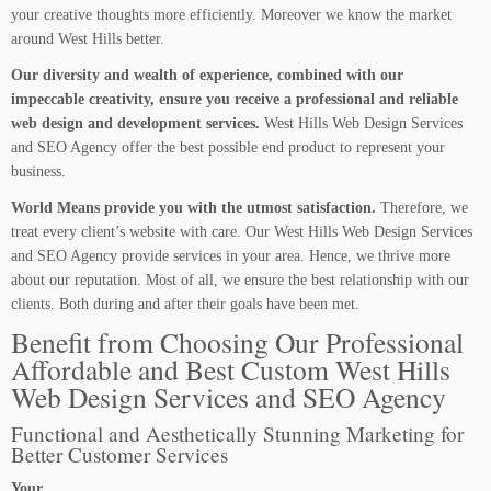
your creative thoughts more efficiently. Moreover we know the market
around West Hills better.
Our diversity and wealth of experience, combined with our
impeccable creativity, ensure you receive a professional and reliable
web design and development services.
West Hills Web Design Services
and SEO Agency offer the best possible end product to represent your
business.
World Means provide you with the utmost satisfaction.
Therefore, we
treat every client’s website with care. Our West Hills Web Design Services
and SEO Agency provide services in your area. Hence, we thrive more
about our reputation. Most of all, we ensure the best relationship with our
clients. Both during and after their goals have been met.
Benefit from Choosing Our Professional
Affordable and Best Custom West Hills
Web Design Services and SEO Agency
Functional and Aesthetically Stunning Marketing for
Better Customer Services
Your