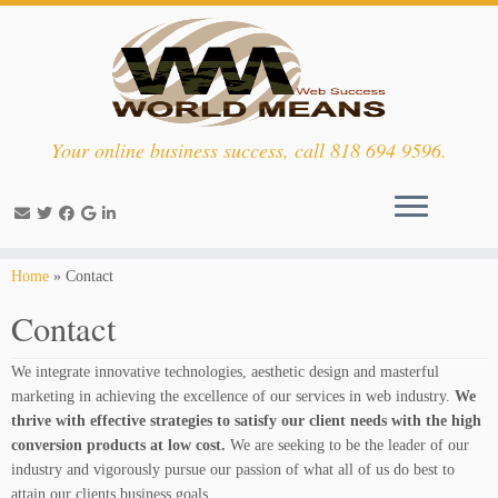
Your online business success, call 818 694 9596.
Skip
Home
»
Contact
to
Contact
content
We integrate innovative technologies, aesthetic design and masterful
marketing in achieving the excellence of our services in web industry.
We
thrive with effective strategies to satisfy our client needs with the high
conversion products at low cost.
We are seeking to be the leader of our
industry and vigorously pursue our passion of what all of us do best to
attain our clients business goals.