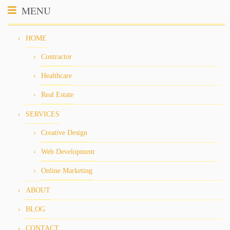
MENU
HOME
Contractor
Healthcare
Real Estate
SERVICES
Creative Design
Web Development
Online Marketing
ABOUT
BLOG
CONTACT