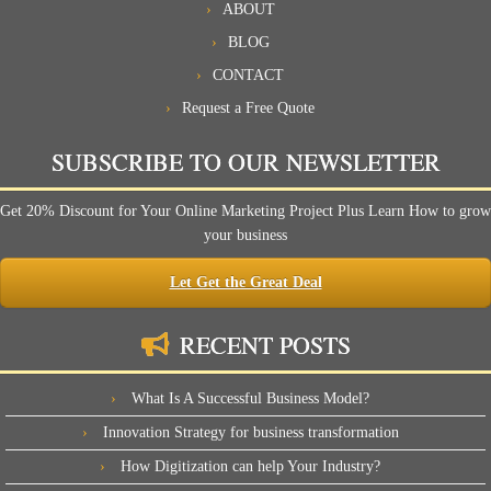
ABOUT
BLOG
CONTACT
Request a Free Quote
SUBSCRIBE TO OUR NEWSLETTER
Get 20% Discount for Your Online Marketing Project Plus Learn How to grow
your business
Let Get the Great Deal
RECENT POSTS
What Is A Successful Business Model?
Innovation Strategy for business transformation
How Digitization can help Your Industry?