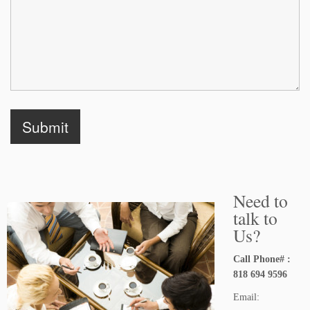
Need to
talk to
Us?
Call Phone# :
818 694 9596
Email: