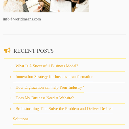
info@worldmeans.com
RECENT POSTS
What Is A Successful Business Model?
Innovation Strategy for business transformation
How Digitization can help Your Industry?
Does My Business Need A Website?
Brainstorming That Solve the Problem and Deliver Desired
Solutions