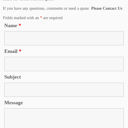
If you have any questions, comments or need a quote.
Please Contact Us
:
Fields marked with an
*
are required
Name
*
Email
*
Subject
Message