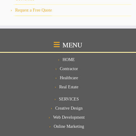
Request a Free Quote
MENU
HOME
Contractor
Healthcare
Real Estate
SERVICES
Creative Design
Web Development
Online Marketing