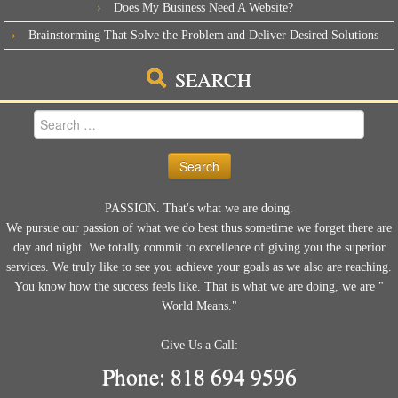
Does My Business Need A Website?
Brainstorming That Solve the Problem and Deliver Desired Solutions
SEARCH
Search
for:
PASSION. That's what we are doing.
We pursue our passion of what we do best thus sometime we forget there are
day and night. We totally commit to excellence of giving you the superior
services. We truly like to see you achieve your goals as we also are reaching.
You know how the success feels like. That is what we are doing, we are "
World Means."
Give Us a Call:
Phone: 818 694 9596