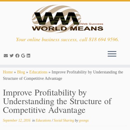
Your online business success, call 818 694 9596.
Skip
Home
»
Blog
»
Educations
»
Improve Profitability by Understanding the
to
Structure of Competitive Advantage
content
Improve Profitability by
Understanding the Structure of
Competitive Advantage
September 12, 2016
in
Educations
/
Social Sharing
by
gvongs