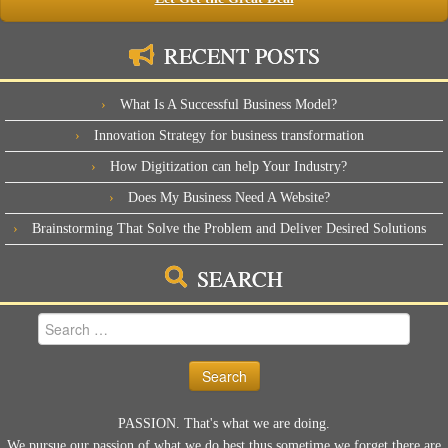
RECENT POSTS
What Is A Successful Business Model?
Innovation Strategy for business transformation
How Digitization can help Your Industry?
Does My Business Need A Website?
Brainstorming That Solve the Problem and Deliver Desired Solutions
SEARCH
Search
for:
PASSION. That's what we are doing.
We pursue our passion of what we do best thus sometime we forget there are