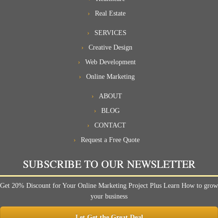
Real Estate
SERVICES
Creative Design
Web Development
Online Marketing
ABOUT
BLOG
CONTACT
Request a Free Quote
SUBSCRIBE TO OUR NEWSLETTER
Get 20% Discount for Your Online Marketing Project Plus Learn How to grow
your business
Let Get the Great Deal