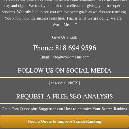
day and night. We totally commit to excellence of giving you the superior
services. We truly like to see you achieve your goals as we also are reaching.
You know how the success feels like. That is what we are doing, we are "
World Means."
Give Us a Call:
Phone: 818 694 9596
Email:
info@worldmeans.com
FOLLOW US ON SOCIAL MEDIA
[aps-social id="2"]
REQUEST A FREE SEO ANALYSIS
Get a Free Quote plus Suggestions on How to optimize Your Search Ranking
Need a Quote to Improve Search Ranking