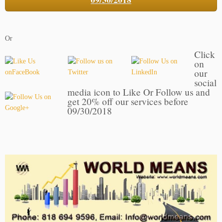
Or
Click
on
our
social
media icon to Like Or Follow us and
get 20% off our services before
09/30/2018