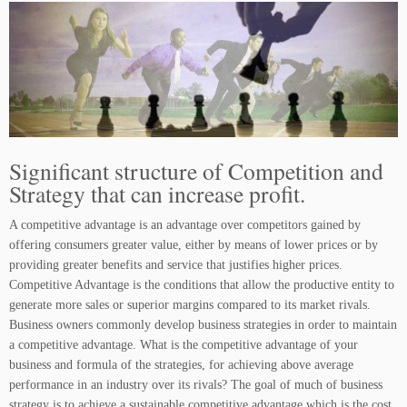
Significant structure of Competition and
Strategy that can increase profit.
A competitive advantage is an advantage over competitors gained by
offering consumers greater value, either by means of lower prices or by
providing greater benefits and service that justifies higher prices.
Competitive Advantage is the conditions that allow the productive entity to
generate more sales or superior margins compared to its market rivals.
Business owners commonly develop business strategies in order to maintain
a competitive advantage. What is the competitive advantage of your
business and formula of the strategies, for achieving above average
performance in an industry over its rivals? The goal of much of business
strategy is to achieve a sustainable competitive advantage which is the cost