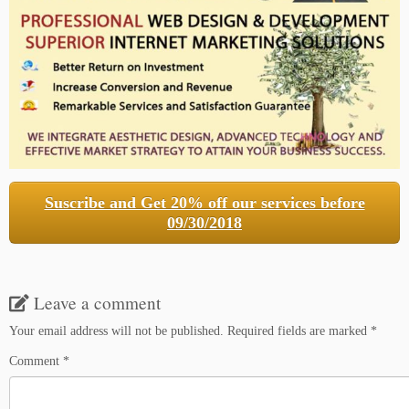
Suscribe and Get 20% off our services before
09/30/2018
Leave a comment
Your email address will not be published.
Required fields are marked
*
Comment
*