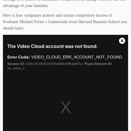
advantage of your business.
Here is how companies achieve and sustain competitive success of
Professor Michael Porter’s frameworks from Harvard Business School you
should learn: