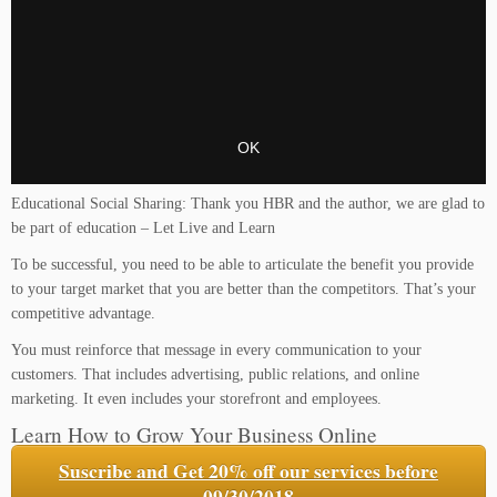
Educational Social Sharing: Thank you HBR and the author, we are glad to
be part of education – Let Live and Learn
To be successful, you need to be able to articulate the benefit you provide
to your target market that you are better than the competitors. That’s your
competitive advantage.
You must reinforce that message in every communication to your
customers. That includes advertising, public relations, and online
marketing. It even includes your storefront and employees.
Learn How to Grow Your Business Online
Suscribe and Get 20% off our services before
09/30/2018