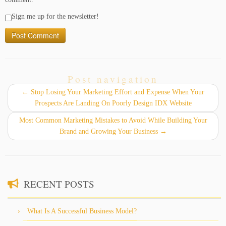
Sign me up for the newsletter!
Post navigation
←
Stop Losing Your Marketing Effort and Expense When Your
Prospects Are Landing On Poorly Design IDX Website
Most Common Marketing Mistakes to Avoid While Building Your
Brand and Growing Your Business
→
RECENT POSTS
What Is A Successful Business Model?