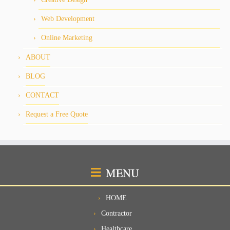
Web Development
Online Marketing
ABOUT
BLOG
CONTACT
Request a Free Quote
MENU
HOME
Contractor
Healthcare