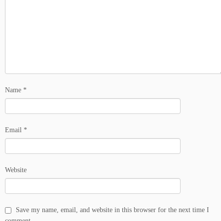
Name
*
Email
*
Website
Save my name, email, and website in this browser for the next time I
comment.