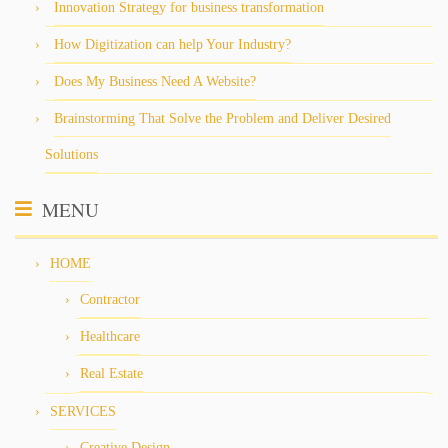
Innovation Strategy for business transformation
How Digitization can help Your Industry?
Does My Business Need A Website?
Brainstorming That Solve the Problem and Deliver Desired
Solutions
MENU
HOME
Contractor
Healthcare
Real Estate
SERVICES
Creative Design