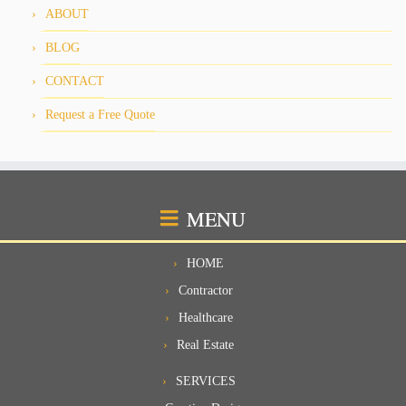
ABOUT
BLOG
CONTACT
Request a Free Quote
MENU
HOME
Contractor
Healthcare
Real Estate
SERVICES