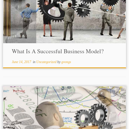
What Is A Successful Business Model?
June 14, 2017
in
Uncategorized
by
gvongs