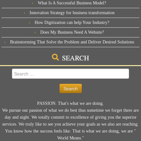
What Is A Successful Business Model?
Innovation Strategy for business transformation
How Digitization can help Your Industry?
Does My Business Need A Website?
Brainstorming That Solve the Problem and Deliver Desired Solutions
SEARCH
Search
for:
PASSION. That's what we are doing.
We pursue our passion of what we do best thus sometime we forget there are
day and night. We totally commit to excellence of giving you the superior
services. We truly like to see you achieve your goals as we also are reaching.
You know how the success feels like. That is what we are doing, we are "
World Means."