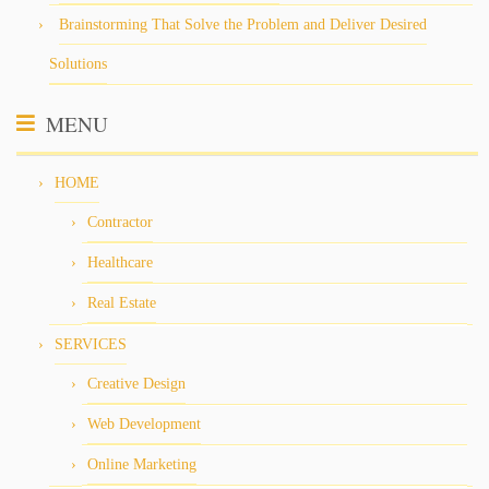
Brainstorming That Solve the Problem and Deliver Desired
Solutions
MENU
HOME
Contractor
Healthcare
Real Estate
SERVICES
Creative Design
Web Development
Online Marketing