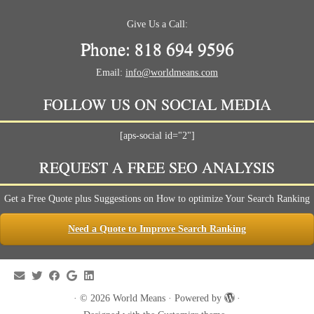
Give Us a Call:
Phone: 818 694 9596
Email:
info@worldmeans.com
FOLLOW US ON SOCIAL MEDIA
[aps-social id="2"]
REQUEST A FREE SEO ANALYSIS
Get a Free Quote plus Suggestions on How to optimize Your Search Ranking
Need a Quote to Improve Search Ranking
·
© 2026
World Means
·
Powered by
·