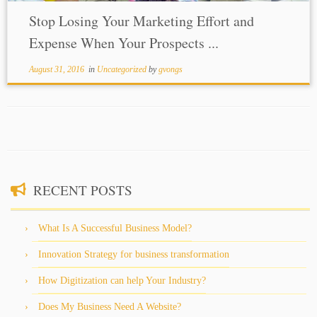
Stop Losing Your Marketing Effort and
Expense When Your Prospects ...
August 31, 2016
in
Uncategorized
by
gvongs
RECENT POSTS
What Is A Successful Business Model?
Innovation Strategy for business transformation
How Digitization can help Your Industry?
Does My Business Need A Website?