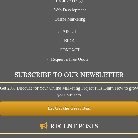
Creative Design
Web Development
Online Marketing
ABOUT
BLOG
CONTACT
Request a Free Quote
SUBSCRIBE TO OUR NEWSLETTER
Get 20% Discount for Your Online Marketing Project Plus Learn How to grow
your business
Let Get the Great Deal
RECENT POSTS