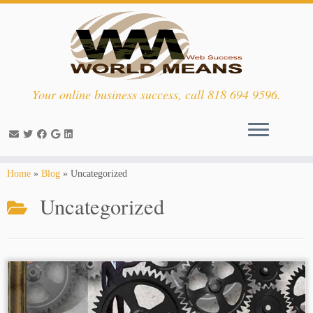
Your online business success, call 818 694 9596.
Skip
Home
»
Blog
»
Uncategorized
to
Uncategorized
content