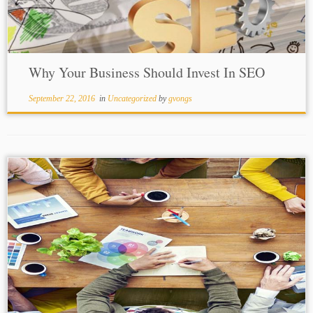
Why Your Business Should Invest In SEO
September 22, 2016
in
Uncategorized
by
gvongs