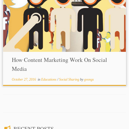
How Content Marketing Work On Social
Media
October 27, 2016
in
Educations
/
Social Sharing
by
gvongs
RECENT POSTS