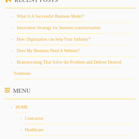
What Is A Successful Business Model?
Innovation Strategy for business transformation
How Digitization can help Your Industry?
Does My Business Need A Website?
Brainstorming That Solve the Problem and Deliver Desired
Solutions
MENU
HOME
Contractor
Healthcare