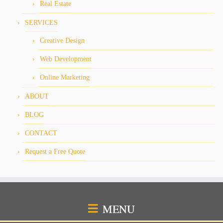
Real Estate
SERVICES
Creative Design
Web Development
Online Marketing
ABOUT
BLOG
CONTACT
Request a Free Quote
MENU