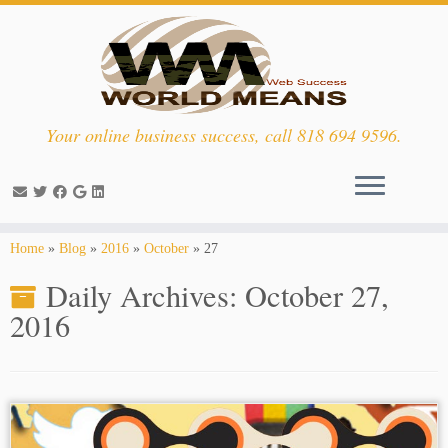
Your online business success, call 818 694 9596.
Skip
Home
»
Blog
»
2016
»
October
»
27
to
Daily Archives:
October 27,
content
2016