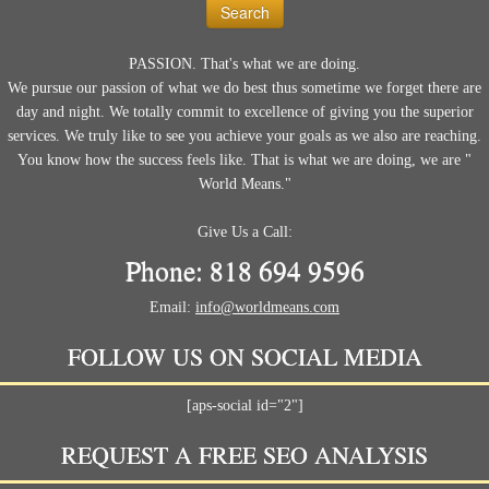
PASSION. That's what we are doing.
We pursue our passion of what we do best thus sometime we forget there are
day and night. We totally commit to excellence of giving you the superior
services. We truly like to see you achieve your goals as we also are reaching.
You know how the success feels like. That is what we are doing, we are "
World Means."
Give Us a Call:
Phone: 818 694 9596
Email:
info@worldmeans.com
FOLLOW US ON SOCIAL MEDIA
[aps-social id="2"]
REQUEST A FREE SEO ANALYSIS