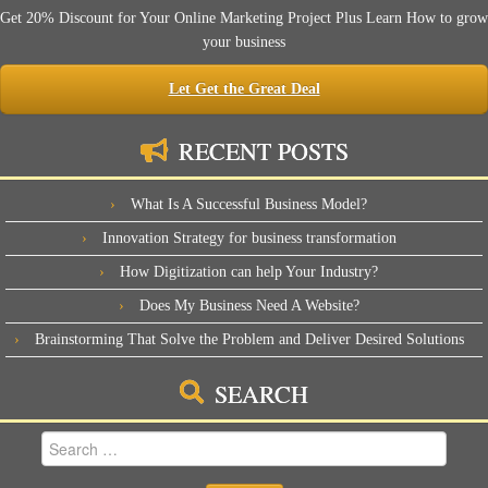
Get 20% Discount for Your Online Marketing Project Plus Learn How to grow
your business
Let Get the Great Deal
RECENT POSTS
What Is A Successful Business Model?
Innovation Strategy for business transformation
How Digitization can help Your Industry?
Does My Business Need A Website?
Brainstorming That Solve the Problem and Deliver Desired Solutions
SEARCH
Search
for: