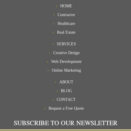
HOME
Contractor
Healthcare
Real Estate
SERVICES
Creative Design
Web Development
Online Marketing
ABOUT
BLOG
CONTACT
Request a Free Quote
SUBSCRIBE TO OUR NEWSLETTER