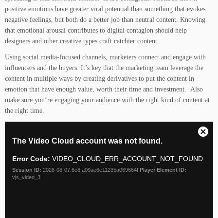
positive emotions have greater viral potential than something that evokes
negative feelings, but both do a better job than neutral content. Knowing
that emotional arousal contributes to digital contagion should help
designers and other creative types craft catchier content
Using social media-focused channels, marketers connect and engage with
influencers and the buyers. It’s key that the marketing team leverage the
content in multiple ways by creating derivatives to put the content in
emotion that have enough value, worth their time and investment. Also
make sure you’re engaging your audience with the right kind of content at
the right time.