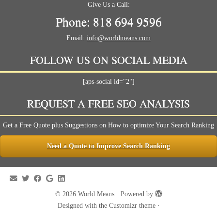
Give Us a Call:
Phone: 818 694 9596
Email:
info@worldmeans.com
FOLLOW US ON SOCIAL MEDIA
[aps-social id="2"]
REQUEST A FREE SEO ANALYSIS
Get a Free Quote plus Suggestions on How to optimize Your Search Ranking
Need a Quote to Improve Search Ranking
·
© 2026
World Means
·
Powered by
·
Designed with the
Customizr theme
·