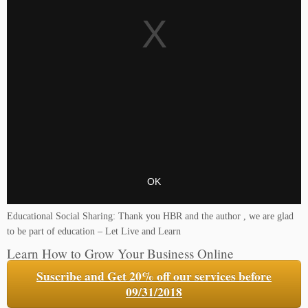
Educational Social Sharing: Thank you HBR and the author , we are glad
to be part of education – Let Live and Learn
Learn How to Grow Your Business Online
Suscribe and Get 20% off our services before
09/31/2018