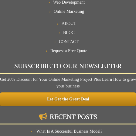
Web Development
Online Marketing
ABOUT
BLOG
CONTACT
Request a Free Quote
SUBSCRIBE TO OUR NEWSLETTER
Get 20% Discount for Your Online Marketing Project Plus Learn How to grow
your business
Let Get the Great Deal
RECENT POSTS
What Is A Successful Business Model?