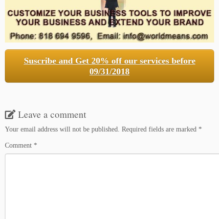
Suscribe and Get 20% off our services before
09/31/2018
Leave a comment
Your email address will not be published.
Required fields are marked
*
Comment
*