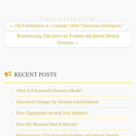
Post navigation
←
The Formulation of a Concept Called “Emotional Intelligence.”
Brainstorming That Solve the Problem and Deliver Desired
Solutions
→
RECENT POSTS
What Is A Successful Business Model?
Innovation Strategy for business transformation
How Digitization can help Your Industry?
Does My Business Need A Website?
Brainstorming That Solve the Problem and Deliver Desired