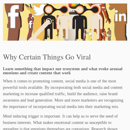
Why Certain Things Go Viral
Learn something that impact our ecosystem and what evoke arousal
emotions and create content that work
When it comes to promoting content, social media is one of the most
powerful tools available. By incorporating both social media and content
marketing to increase qualified traffic, build the audience, raise brand
awareness and lead generation. More and more marketers are recognizing
the importance of incorporating social media into their marketing mix.
Mind inducing trigger is important. It can help us to serve the need of
business interests. What makes emotional content so susceptible to
spreading is that emotions themselves are contagious. Research shown