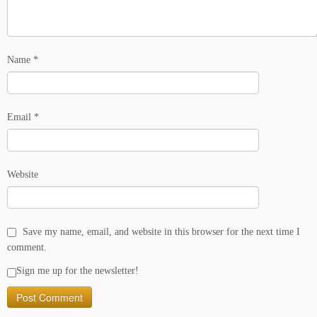
Name
*
Email
*
Website
Save my name, email, and website in this browser for the next time I
comment.
Sign me up for the newsletter!