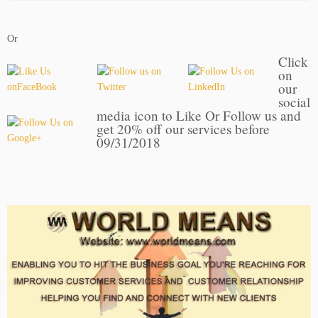
Or
Click
on
our
social
media icon to Like Or Follow us and
get 20% off our services before
09/31/2018