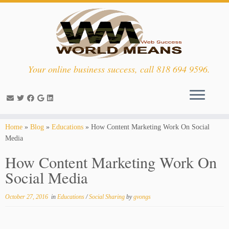
Your online business success, call 818 694 9596.
Skip
Home
»
Blog
»
Educations
»
How Content Marketing Work On Social
to
Media
content
How Content Marketing Work On
Social Media
October 27, 2016
in
Educations
/
Social Sharing
by
gvongs