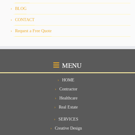
BLOG
CONTACT
Request a Free Quote
MENU
HOME
Contractor
Healthcare
Real Estate
SERVICES
Creative Design