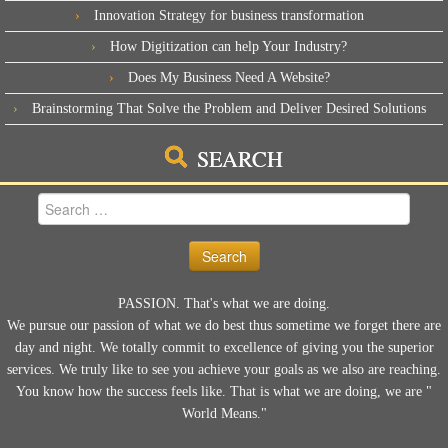
Innovation Strategy for business transformation
How Digitization can help Your Industry?
Does My Business Need A Website?
Brainstorming That Solve the Problem and Deliver Desired Solutions
SEARCH
Search
for:
PASSION. That's what we are doing.
We pursue our passion of what we do best thus sometime we forget there are
day and night. We totally commit to excellence of giving you the superior
services. We truly like to see you achieve your goals as we also are reaching.
You know how the success feels like. That is what we are doing, we are "
World Means."