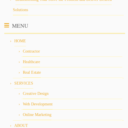
Solutions
MENU
HOME
Contractor
Healthcare
Real Estate
SERVICES
Creative Design
Web Development
Online Marketing
ABOUT